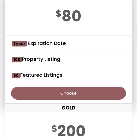
80
$
Expiration Date
1 year
Property Listing
100
Featured Listings
50
Choose
GOLD
200
$