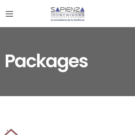
Packages