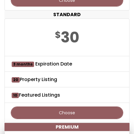
Choose
STANDARD
30
$
Expiration Date
3 months
Property Listing
20
Featured Listings
10
Choose
PREMIUM