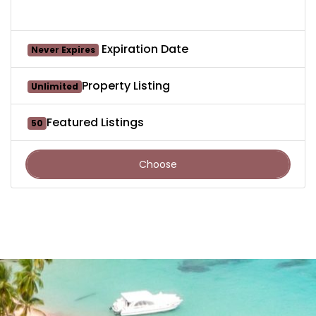
Expiration Date
Never Expires
Property Listing
Unlimited
Featured Listings
50
Choose