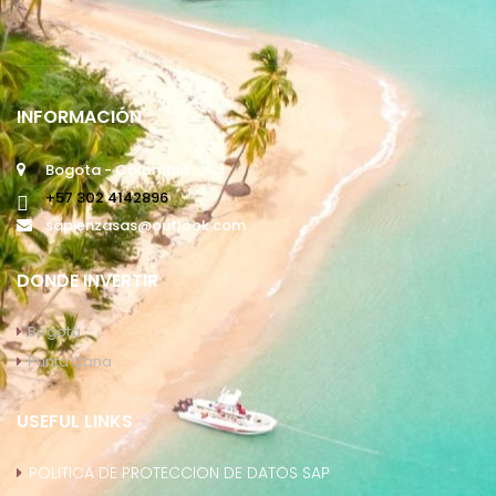
INFORMACIÓN
Bogota - Colombia
+57 302 4142896
sapienzasas@outlook.com
DONDE INVERTIR
Bogotá
Punta Cana
USEFUL LINKS
POLITICA DE PROTECCION DE DATOS SAP