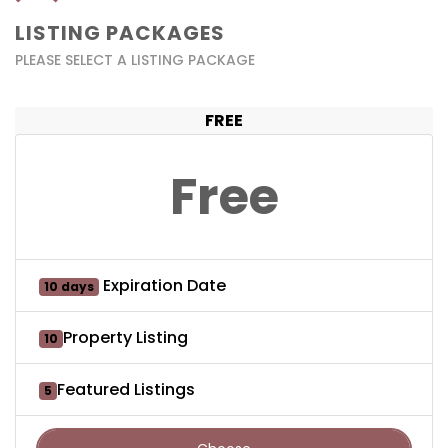
LISTING PACKAGES
PLEASE SELECT A LISTING PACKAGE
FREE
Free
Expiration Date
10 days
Property Listing
10
Featured Listings
5